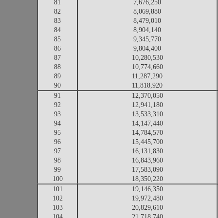
81
7,676,250
82
8,069,880
83
8,479,010
84
8,904,140
85
9,345,770
86
9,804,400
87
10,280,530
88
10,774,660
89
11,287,290
90
11,818,920
91
12,370,050
92
12,941,180
93
13,533,310
94
14,147,440
95
14,784,570
96
15,445,700
97
16,131,830
98
16,843,960
99
17,583,090
100
18,350,220
101
19,146,350
102
19,972,480
103
20,829,610
104
21,718,740