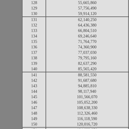
128
55,665,860
129
57,756,490
130
59,914,120
131
62,140,250
132
64,436,380
133
66,804,510
134
69,246,640
135
71,764,770
136
74,360,900
137
77,037,030
138
79,795,160
139
82,637,290
140
85,565,420
141
88,581,550
142
91,687,680
143
94,885,810
144
98,117,940
145
101,566,070
146
105,052,200
147
108,638,330
148
112,326,460
149
116,118,590
150
120,016,720