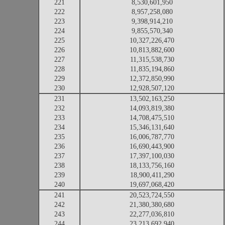
221
8,530,601,950
222
8,957,258,080
223
9,398,914,210
224
9,855,570,340
225
10,327,226,470
226
10,813,882,600
227
11,315,538,730
228
11,835,194,860
229
12,372,850,990
230
12,928,507,120
231
13,502,163,250
232
14,093,819,380
233
14,708,475,510
234
15,346,131,640
235
16,006,787,770
236
16,690,443,900
237
17,397,100,030
238
18,133,756,160
239
18,900,411,290
240
19,697,068,420
241
20,523,724,550
242
21,380,380,680
243
22,277,036,810
244
23,213,692,940