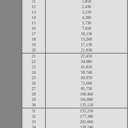
11
1,850
12
2,430
13
3,210
14
4,280
15
5,730
16
7,650
17
10,130
18
13,260
19
17,130
20
21,830
21
27,450
22
34,080
23
41,810
24
50,740
25
60,970
26
72,600
27
85,730
28
100,460
29
116,890
30
135,120
31
155,250
32
177,380
33
201,660
34
228,240