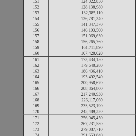
151
124,022,850
152
128,138,980
153
132,385,110
154
136,781,240
155
141,347,370
156
146,103,500
157
151,069,630
158
156,265,760
159
161,711,890
160
167,428,020
161
173,434,150
162
179,640,280
163
186,436,410
164
193,492,540
165
200,958,670
166
208,864,800
167
217,240,930
168
226,117,060
169
235,523,190
170
245,489,320
171
256,045,450
172
267,231,580
173
279,087,710
174
291,653,840