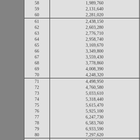
58
1,989,760
59
2,131,640
60
2,281,020
61
2,438,150
62
2,603,280
63
2,776,710
64
2,958,740
65
3,169,670
66
3,349,800
67
3,559,430
68
3,778,860
69
4,008,390
70
4,248,320
71
4,498,950
72
4,760,580
73
5,033,610
74
5,318,440
75
5,615,470
76
5,925,100
77
6,247,730
78
6,583,760
79
6,933,590
80
7,297,620