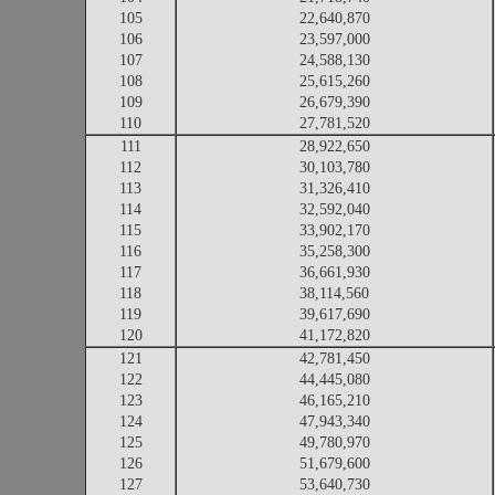
105
22,640,870
106
23,597,000
107
24,588,130
108
25,615,260
109
26,679,390
110
27,781,520
111
28,922,650
112
30,103,780
113
31,326,410
114
32,592,040
115
33,902,170
116
35,258,300
117
36,661,930
118
38,114,560
119
39,617,690
120
41,172,820
121
42,781,450
122
44,445,080
123
46,165,210
124
47,943,340
125
49,780,970
126
51,679,600
127
53,640,730