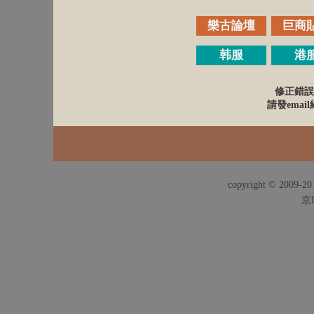
樂古論壇
巨商
韩服
港
修正錯誤
請發email給
copyright © 2009-201
京I