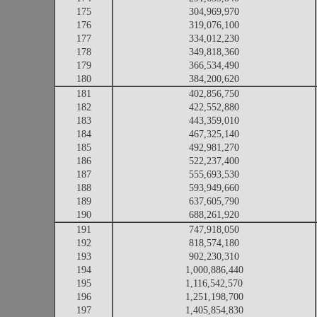
175
304,969,970
176
319,076,100
177
334,012,230
178
349,818,360
179
366,534,490
180
384,200,620
181
402,856,750
182
422,552,880
183
443,359,010
184
467,325,140
185
492,981,270
186
522,237,400
187
555,693,530
188
593,949,660
189
637,605,790
190
688,261,920
191
747,918,050
192
818,574,180
193
902,230,310
194
1,000,886,440
195
1,116,542,570
196
1,251,198,700
197
1,405,854,830