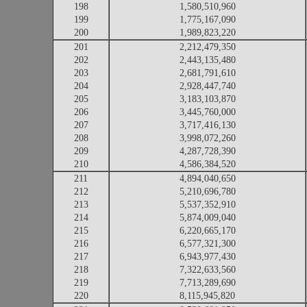
198
1,580,510,960
199
1,775,167,090
200
1,989,823,220
201
2,212,479,350
202
2,443,135,480
203
2,681,791,610
204
2,928,447,740
205
3,183,103,870
206
3,445,760,000
207
3,717,416,130
208
3,998,072,260
209
4,287,728,390
210
4,586,384,520
211
4,894,040,650
212
5,210,696,780
213
5,537,352,910
214
5,874,009,040
215
6,220,665,170
216
6,577,321,300
217
6,943,977,430
218
7,322,633,560
219
7,713,289,690
220
8,115,945,820