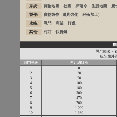
系統:
寶物地圖
社團
掃蕩令
生態地圖
屬
製作:
寶物製作
道具強化
正宗(加工)
攻略:
戰鬥
商業
打獵
其他:
村莊
快捷鍵
戰
戰鬥經验 = 
组队額外經验
戰鬥等級
累计總經验
1
0
2
20
3
50
4
100
5
180
6
300
7
470
8
700
9
1,000
10
1,380