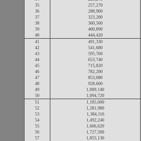
35
257,270
36
288,900
37
323,280
38
360,560
39
400,890
40
444,420
41
491,330
42
541,680
43
595,760
44
653,740
45
715,820
46
782,200
47
853,080
48
928,660
49
1,009,140
50
1,094,720
51
1,185,600
52
1,281,980
53
1,384,110
54
1,492,240
55
1,606,620
56
1,727,500
57
1,855,130