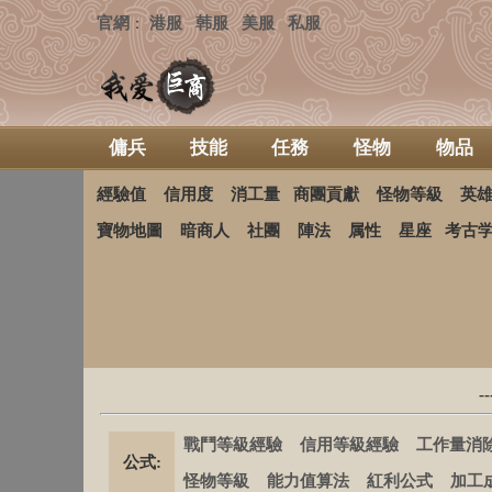
官網
港服
韩服
美服
私服
：
傭兵
技能
任務
怪物
物品
經驗值
信用度
消工量
商團貢獻
怪物等級
英
寶物地圖
暗商人
社團
陣法
属性
星座
考古
-
戰鬥等級經驗
信用等級經驗
工作量消
公式:
怪物等級
能力值算法
紅利公式
加工