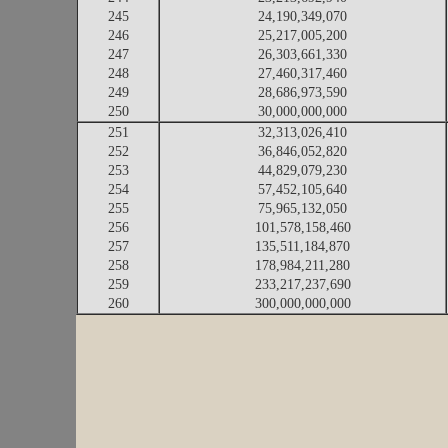
245
24,190,349,070
246
25,217,005,200
247
26,303,661,330
248
27,460,317,460
249
28,686,973,590
250
30,000,000,000
251
32,313,026,410
252
36,846,052,820
253
44,829,079,230
254
57,452,105,640
255
75,965,132,050
256
101,578,158,460
257
135,511,184,870
258
178,984,211,280
259
233,217,237,690
260
300,000,000,000